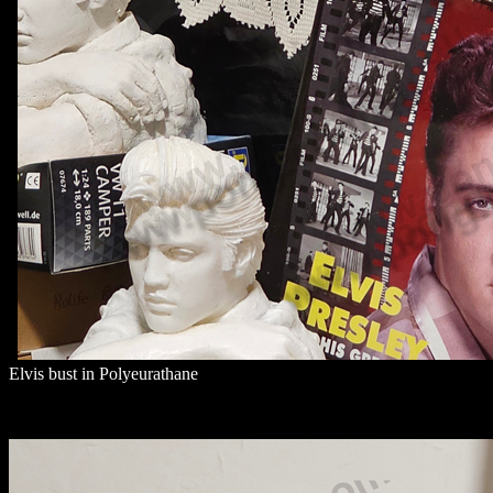
Elvis bust in Polyeurathane