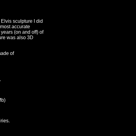
Elvis sculpture I did
e most accurate
 years (on and off) of
ture was also 3D
made of
.
Mb)
ries.