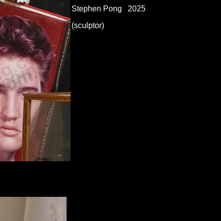
Stephen Pong 2025
(sculptor)