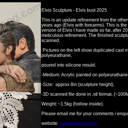
Elvis Sculpture - Elvis bust 2025
This is an update refinement from the other 
years ago (Elvis with forearms). This is th
version of Elvis I have made so far, after 20
meticulous refinement. The finished sculp
scanned.
Pictures on the left show duplicated cast 
polyeurathane,
poured into silicone mould.
-Medium: Acrylic painted on polyeurathane
-Size: approx 8in (sculpture height).
-3D scanned file done in .stl format. (~100
Weight: ~1.5kg (hollow inside).
Please email me for your comments / enqui
website:
www.pong.com.au